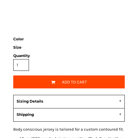
Color
Size
Quantity
ADD TO CART
Sizing Details
Shipping
Body conscious jersey is tailored for a custom contoured fit.