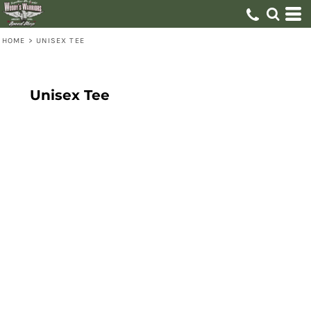
HOME
>
UNISEX TEE
Unisex Tee