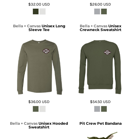
$32.00
USD
$26.00
USD
Bella + Canvas
Unisex Long
Bella + Canvas
Unisex
Sleeve Tee
Crewneck Sweatshirt
$36.00
USD
$54.50
USD
Bella + Canvas
Unisex Hooded
Pit Crew Pet Bandana
Sweatshirt