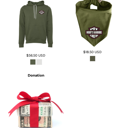
$18.50
USD
$56.50
USD
Donation