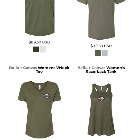
$29.50
USD
$32.50
USD
Bella + Canvas
Womens VNeck
Bella + Canvas
Women's
Tee
Racerback Tank