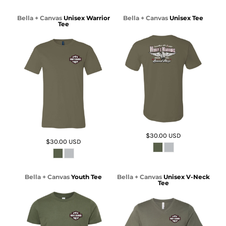
Bella + Canvas
Unisex Warrior
Bella + Canvas
Unisex Tee
Tee
$30.00
USD
$30.00
USD
Bella + Canvas
Youth Tee
Bella + Canvas
Unisex V-Neck
Tee