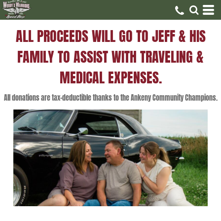
ALL PROCEEDS WILL GO TO JEFF & HIS
FAMILY TO ASSIST WITH TRAVELING &
MEDICAL EXPENSES.
All donations are tax-deductible thanks to the Ankeny Community Champions.