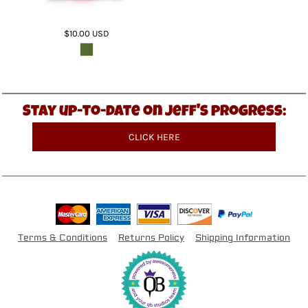
$10.00
USD
Stay up-to-date on Jeff's progress:
CLICK HERE
Terms & Conditions
Returns Policy
Shipping Information