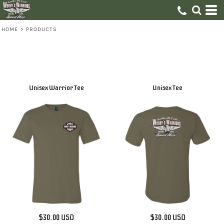
HOME
>
PRODUCTS
Unisex Warrior Tee
Unisex Tee
$30.00
USD
$30.00
USD