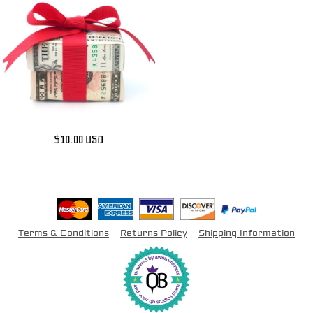
$10.00
USD
Terms & Conditions
Returns Policy
Shipping Information