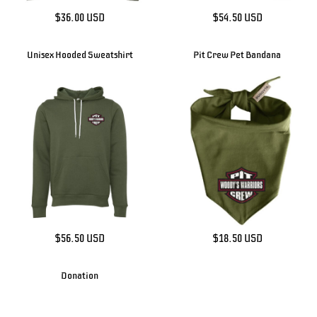
$36.00
USD
$54.50
USD
Unisex Hooded Sweatshirt
Pit Crew Pet Bandana
$56.50
USD
$18.50
USD
Donation