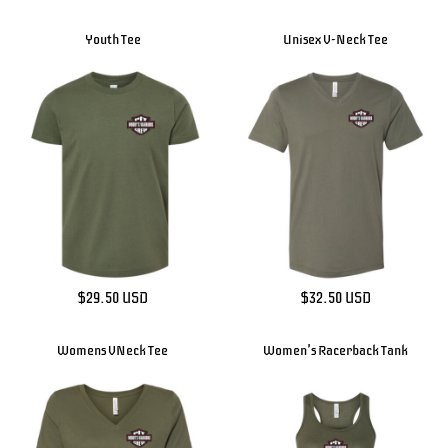
Youth Tee
Unisex V-Neck Tee
$29.50
USD
$32.50
USD
Womens VNeck Tee
Women's Racerback Tank