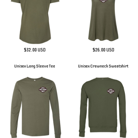
$32.00
USD
$26.00
USD
Unisex Long Sleeve Tee
Unisex Crewneck Sweatshirt