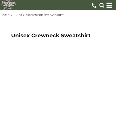
HOME
>
UNISEX CREWNECK SWEATSHIRT
Unisex Crewneck Sweatshirt