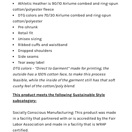
Athletic Heather is 90/10 Airlume combed and ring-spun
cotton/polyester fleece
DTG colors are 70/30 Airlume combed and ring-spun
cotton/polyester
Pre-shrunk
Retail fit
Unisex sizing
Ribbed cuffs and waistband
Dropped shoulders
Side seams
Tear away label
DTG colors - “Direct to Garment” made for printing, the
outside has a 100% cotton face, to make this process
feasible, while the inside of the garment still has that soft
cushy feel of the cotton/poly blend.
This product meets the following Sustainable Style
subcategory:
Socially Conscious Manufacturing: This product was made
in a facility that partnered with or is accredited by the Fair
Labor Association and made in a facility that is WRAP
certified.