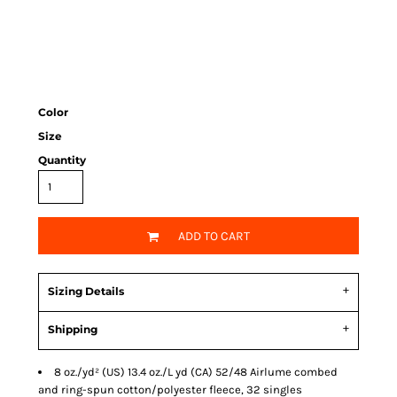
Color
Size
Quantity
ADD TO CART
Sizing Details
Shipping
8 oz./yd² (US) 13.4 oz./L yd (CA) 52/48
Airlume
combed
and ring-spun cotton/polyester fleece, 32 singles