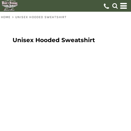
HOME
>
UNISEX HOODED SWEATSHIRT
Unisex Hooded Sweatshirt