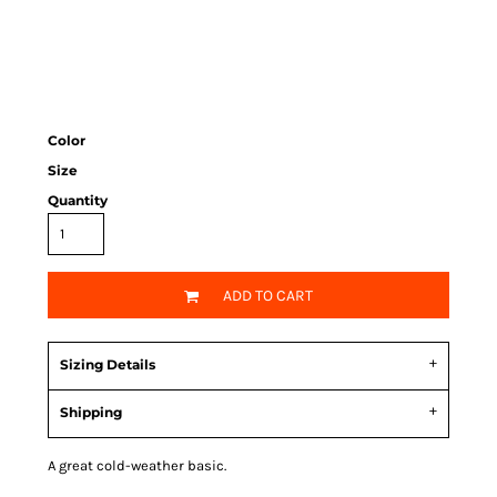
Color
Size
Quantity
ADD TO CART
Sizing Details
Shipping
A great cold-weather basic.