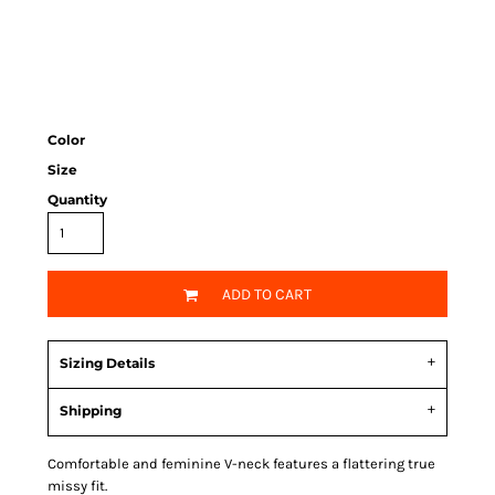
Color
Size
Quantity
ADD TO CART
Sizing Details
Shipping
Comfortable and feminine V-neck features a flattering true
missy fit.