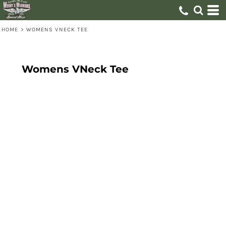
HOME
>
WOMENS VNECK TEE
Womens VNeck Tee